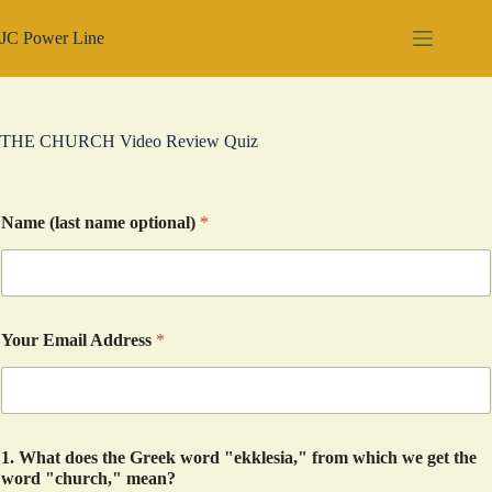
Skip
to
JC Power Line
content
THE CHURCH Video Review Quiz
Name (last name optional)
*
Your Email Address
*
1. What does the Greek word "ekklesia," from which we get the
word "church," mean?