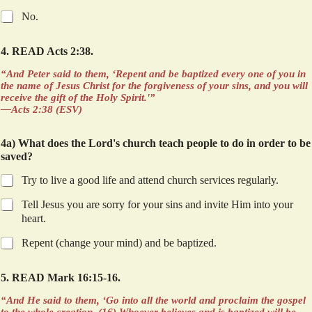
No.
4. READ Acts 2:38.
“And Peter said to them, ‘Repent and be baptized every one of you in
the name of Jesus Christ for the forgiveness of your sins, and you will
receive the gift of the Holy Spirit.'”
—Acts 2:38 (ESV)
4a) What does the Lord's church teach people to do in order to be
saved?
Try to live a good life and attend church services regularly.
Tell Jesus you are sorry for your sins and invite Him into your
heart.
Repent (change your mind) and be baptized.
5. READ Mark 16:15-16.
“And He said to them, ‘Go into all the world and proclaim the gospel