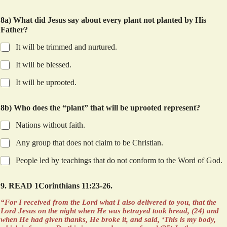
8a) What did Jesus say about every plant not planted by His
Father?
It will be trimmed and nurtured.
It will be blessed.
It will be uprooted.
8b) Who does the “plant” that will be uprooted represent?
Nations without faith.
Any group that does not claim to be Christian.
People led by teachings that do not conform to the Word of God.
9. READ 1Corinthians 11:23-26.
“For I received from the Lord what I also delivered to you, that the
Lord Jesus on the night when He was betrayed took bread, (24) and
when He had given thanks, He broke it, and said, ‘This is my body,