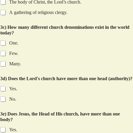
The body of Christ, the Lord’s church.
A gathering of religious clergy.
3c) How many different church denominations exist in the world
today?
One.
Few.
Many.
3d) Does the Lord's church have more than one head (authority)?
Yes.
No.
3e) Does Jesus, the Head of His church, have more than one
body?
Yes.