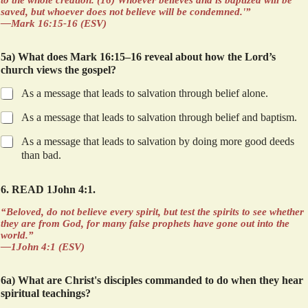
to the whole creation. (16) Whoever believes and is baptized will be
saved, but whoever does not believe will be condemned.'”
—Mark 16:15-16 (ESV)
5a) What does Mark 16:15–16 reveal about how the Lord’s
church views the gospel?
As a message that leads to salvation through belief alone.
As a message that leads to salvation through belief and baptism.
As a message that leads to salvation by doing more good deeds
than bad.
6. READ 1John 4:1.
“Beloved, do not believe every spirit, but test the spirits to see whether
they are from God, for many false prophets have gone out into the
world.”
—1John 4:1 (ESV)
6a) What are Christ's disciples commanded to do when they hear
spiritual teachings?