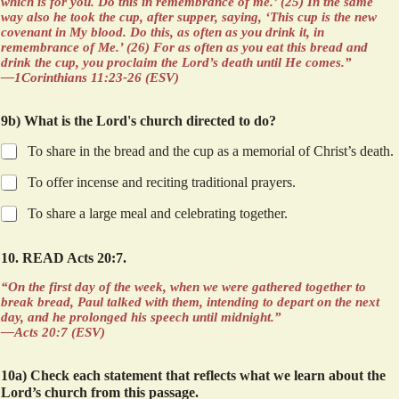
which is for you. Do this in remembrance of me.’ (25) In the same
way also he took the cup, after supper, saying, ‘This cup is the new
covenant in My blood. Do this, as often as you drink it, in
remembrance of Me.’ (26) For as often as you eat this bread and
drink the cup, you proclaim the Lord’s death until He comes.”
—1Corinthians 11:23-26 (ESV)
9b) What is the Lord's church directed to do?
To share in the bread and the cup as a memorial of Christ’s death.
To offer incense and reciting traditional prayers.
To share a large meal and celebrating together.
10. READ Acts 20:7.
“On the first day of the week, when we were gathered together to
break bread, Paul talked with them, intending to depart on the next
day, and he prolonged his speech until midnight.”
—Acts 20:7 (ESV)
10a) Check each statement that reflects what we learn about the
Lord’s church from this passage.