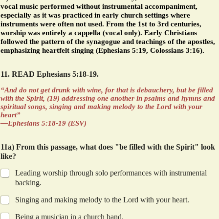
vocal music performed without instrumental accompaniment,
especially as it was practiced in early church settings where
instruments were often not used. From the 1st to 3rd centuries,
worship was entirely a cappella (vocal only). Early Christians
followed the pattern of the synagogue and teachings of the apostles,
emphasizing heartfelt singing (Ephesians 5:19, Colossians 3:16).
11. READ Ephesians 5:18-19.
“And do not get drunk with wine, for that is debauchery, but be filled
with the Spirit, (19) addressing one another in psalms and hymns and
spiritual songs, singing and making melody to the Lord with your
heart”
—Ephesians 5:18-19 (ESV)
11a) From this passage, what does "be filled with the Spirit" look
like?
Leading worship through solo performances with instrumental
backing.
Singing and making melody to the Lord with your heart.
Being a musician in a church band.