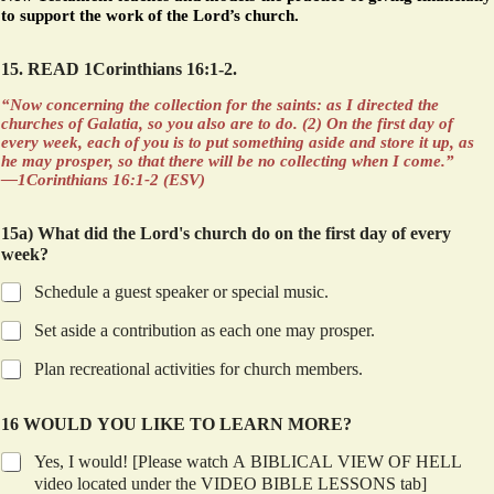
to support the work of the Lord’s church.
15. READ 1Corinthians 16:1-2.
“Now concerning the collection for the saints: as I directed the
churches of Galatia, so you also are to do. (2) On the first day of
every week, each of you is to put something aside and store it up, as
he may prosper, so that there will be no collecting when I come.”
—1Corinthians 16:1-2 (ESV)
15a) What did the Lord's church do on the first day of every
week?
Schedule a guest speaker or special music.
Set aside a contribution as each one may prosper.
Plan recreational activities for church members.
16 WOULD YOU LIKE TO LEARN MORE?
Yes, I would! [Please watch A BIBLICAL VIEW OF HELL
video located under the VIDEO BIBLE LESSONS tab]