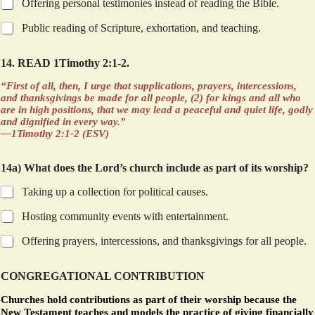
Offering personal testimonies instead of reading the Bible.
Public reading of Scripture, exhortation, and teaching.
14. READ 1Timothy 2:1-2.
“First of all, then, I urge that supplications, prayers, intercessions,
and thanksgivings be made for all people, (2) for kings and all who
are in high positions, that we may lead a peaceful and quiet life, godly
and dignified in every way.”
—1Timothy 2:1-2 (ESV)
14a) What does the Lord’s church include as part of its worship?
Taking up a collection for political causes.
Hosting community events with entertainment.
Offering prayers, intercessions, and thanksgivings for all people.
CONGREGATIONAL CONTRIBUTION
Churches hold contributions as part of their worship because the
New Testament teaches and models the practice of giving financially