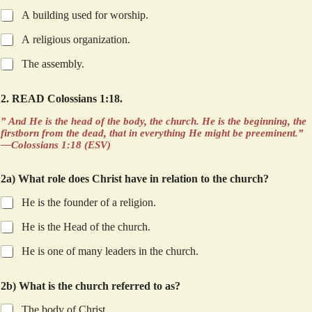
A building used for worship.
A religious organization.
The assembly.
2. READ Colossians 1:18.
” And He is the head of the body, the church. He is the beginning, the
firstborn from the dead, that in everything He might be preeminent.”
—Colossians 1:18 (ESV)
2a) What role does Christ have in relation to the church?
He is the founder of a religion.
He is the Head of the church.
He is one of many leaders in the church.
d
2b) What is the church referred to as?
w
e
The body of Christ.