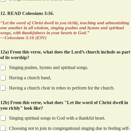
12. READ Colossians 3:16.
“Let the word of Christ dwell in you richly, teaching and admonishing
one another in all wisdom, singing psalms and hymns and spiritual
songs, with thankfulness in your hearts to God.”
—Colossians 3:16 (ESV)
12a) From this verse, what does the Lord’s church include as part
of its worship?
Singing psalms, hymns and spiritual songs.
Having a church band,
Having a church choir in robes to perform for the church.
12b) From this verse, what does "Let the word of Christ dwell in
you richly" look like?
Singing spiritual songs to God with a thankful heart.
Choosing not to join in congregational singing due to feeling self-