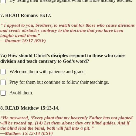
By testing their message against what the Bible actually teaches.
7. READ Romans 16:17.
” I appeal to you, brothers, to watch out for those who cause divisions
and create obstacles contrary to the doctrine that you have been
taught; avoid them.”
—Romans 16:17 (ESV)
7a) How should Christ's disciples respond to those who cause
division and teach contrary to God's word?
Welcome them with patience and grace.
Pray for them but continue to follow their teachings.
Avoid them.
8. READ Matthew 15:13-14.
“He answered, ‘Every plant that my heavenly Father has not planted
will be rooted up. (14) Let them alone; they are blind guides. And if
the blind lead the blind, both will fall into a pit.'”
—Matthew 15:13-14 (ESV)