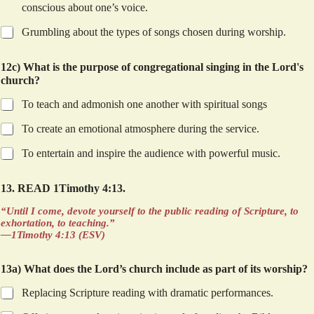
conscious about one’s voice.
Grumbling about the types of songs chosen during worship.
12c) What is the purpose of congregational singing in the Lord's
church?
To teach and admonish one another with spiritual songs
To create an emotional atmosphere during the service.
To entertain and inspire the audience with powerful music.
13. READ 1Timothy 4:13.
“Until I come, devote yourself to the public reading of Scripture, to
exhortation, to teaching.”
—1Timothy 4:13 (ESV)
13a) What does the Lord’s church include as part of its worship?
Replacing Scripture reading with dramatic performances.