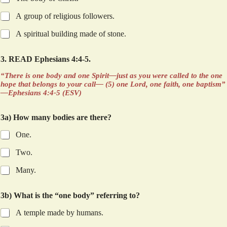
l
l
A group of religious followers.
m
a
A spiritual building made of stone.
n
y
3. READ Ephesians 4:4-5.
H
o
“There is one body and one Spirit—just as you were called to the one
w
hope that belongs to your call— (5) one Lord, one faith, one baptism”
—Ephesians 4:4-5 (ESV)
3a) How many bodies are there?
One.
Two.
Many.
3b) What is the “one body” referring to?
A temple made by humans.