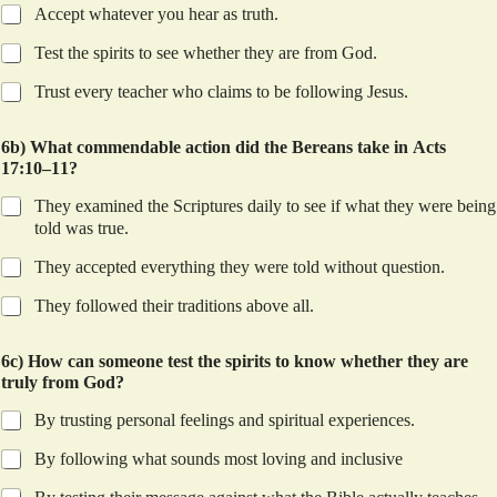
Accept whatever you hear as truth.
Test the spirits to see whether they are from God.
Trust every teacher who claims to be following Jesus.
6b) What commendable action did the Bereans take in Acts
17:10–11?
They examined the Scriptures daily to see if what they were being
told was true.
They accepted everything they were told without question.
They followed their traditions above all.
6c) How can someone test the spirits to know whether they are
truly from God?
By trusting personal feelings and spiritual experiences.
By following what sounds most loving and inclusive