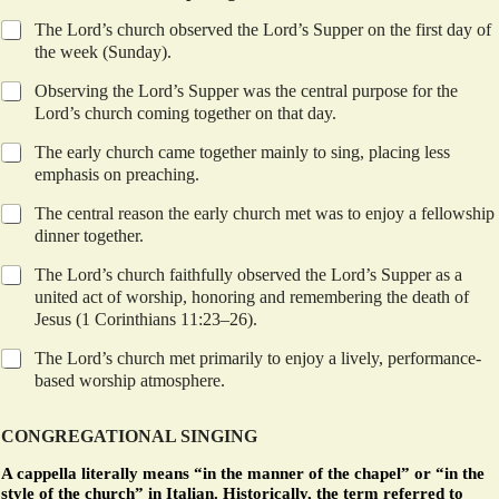
The Lord’s church observed the Lord’s Supper on the first day of
the week (Sunday).
Observing the Lord’s Supper was the central purpose for the
Lord’s church coming together on that day.
The early church came together mainly to sing, placing less
emphasis on preaching.
The central reason the early church met was to enjoy a fellowship
dinner together.
The Lord’s church faithfully observed the Lord’s Supper as a
united act of worship, honoring and remembering the death of
Jesus (1 Corinthians 11:23–26).
The Lord’s church met primarily to enjoy a lively, performance-
based worship atmosphere.
CONGREGATIONAL SINGING
A cappella literally means “in the manner of the chapel” or “in the
style of the church” in Italian. Historically, the term referred to