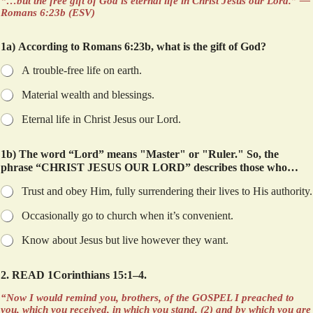
“…but the free gift of God is eternal life in Christ Jesus our Lord.” —
Romans 6:23b (ESV)
1a) According to Romans 6:23b, what is the gift of God?
A trouble-free life on earth.
Material wealth and blessings.
Eternal life in Christ Jesus our Lord.
1b) The word “Lord” means "Master" or "Ruler." So, the
phrase “CHRIST JESUS OUR LORD” describes those who…
Trust and obey Him, fully surrendering their lives to His authority.
Occasionally go to church when it’s convenient.
Know about Jesus but live however they want.
2. READ 1Corinthians 15:1–4.
“Now I would remind you, brothers, of the GOSPEL I preached to
you, which you received, in which you stand, (2) and by which you are