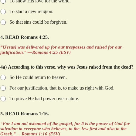
To show His love for the world.
d
p
To start a new religion.
a
g
So that sins could be forgiven.
e
.
4. READ Romans 4:25.
“[Jesus] was delivered up for our trespasses and raised for our
justification.” —Romans 4:25 (ESV)
4a) According to this verse, why was Jesus raised from the dead?
So He could return to heaven.
For our justification, that is, to make us right with God.
To prove He had power over nature.
5. READ Romans 1:16.
“For I am not ashamed of the gospel, for it is the power of God for
salvation to everyone who believes, to the Jew first and also to the
Greek.” —Romans 1:16 (ESV)