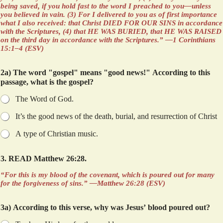
being saved, if you hold fast to the word I preached to you—unless
you believed in vain. (3) For I delivered to you as of first importance
what I also received: that Christ DIED FOR OUR SINS in accordance
with the Scriptures, (4) that HE WAS BURIED, that HE WAS RAISED
on the third day in accordance with the Scriptures.” —1 Corinthians
15:1–4 (ESV)
2a) The word "gospel" means "good news!" According to this
passage, what is the gospel?
The Word of God.
It’s the good news of the death, burial, and resurrection of Christ
A type of Christian music.
w
3. READ Matthew 26:28.
h
o
“For this is my blood of the covenant, which is poured out for many
…
for the forgiveness of sins.” —Matthew 26:28 (ESV)
b
l
3a) According to this verse, why was Jesus’ blood poured out?
o
o