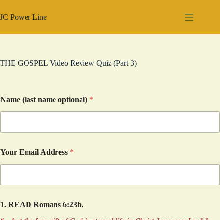
Skip
to
JC Power Line
content
THE GOSPEL Video Review Quiz (Part 3)
Name (last name optional)
*
Your Email Address
*
1. READ Romans 6:23b.