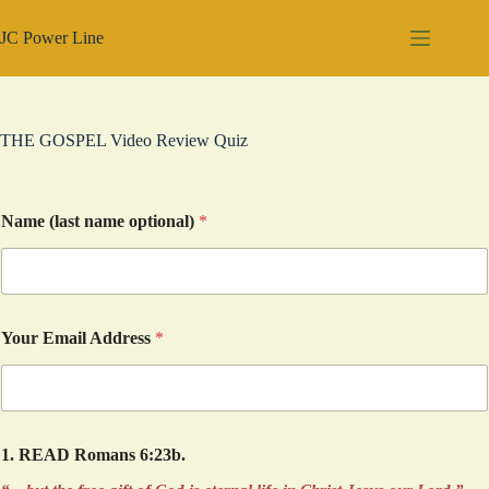
Skip
to
JC Power Line
content
THE GOSPEL Video Review Quiz
Name (last name optional)
*
Your Email Address
*
1. READ Romans 6:23b.