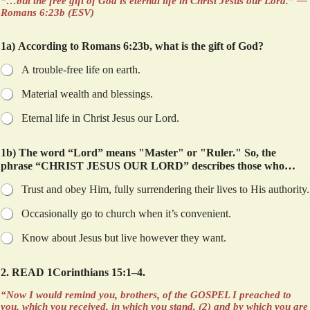
“…but the free gift of God is eternal life in Christ Jesus our Lord.” —
Romans 6:23b (ESV)
1a) According to Romans 6:23b, what is the gift of God?
A trouble-free life on earth.
Material wealth and blessings.
Eternal life in Christ Jesus our Lord.
1b) The word “Lord” means "Master" or "Ruler." So, the
phrase “CHRIST JESUS OUR LORD” describes those who…
Trust and obey Him, fully surrendering their lives to His authority.
Occasionally go to church when it’s convenient.
Know about Jesus but live however they want.
2. READ 1Corinthians 15:1–4.
“Now I would remind you, brothers, of the GOSPEL I preached to
you, which you received, in which you stand, (2) and by which you are