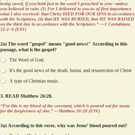
being saved, if you hold fast to the word I preached to you—unless
you believed in vain. (3) For I delivered to you as of first importance
what I also received: that Christ DIED FOR OUR SINS in accordance
with the Scriptures, (4) that HE WAS BURIED, that HE WAS RAISED
on the third day in accordance with the Scriptures.” —1 Corinthians
15:1–4 (ESV)
2a) The word "gospel" means "good news!" According to this
passage, what is the gospel?
The Word of God.
It’s the good news of the death, burial, and resurrection of Christ
A type of Christian music.
3. READ Matthew 26:28.
“For this is my blood of the covenant, which is poured out for many
for the forgiveness of sins.” —Matthew 26:28 (ESV)
3a) According to this verse, why was Jesus’ blood poured out?