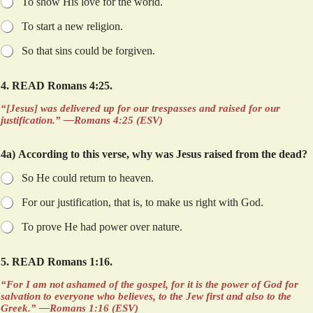
To show His love for the world.
To start a new religion.
So that sins could be forgiven.
4. READ Romans 4:25.
“[Jesus] was delivered up for our trespasses and raised for our
justification.” —Romans 4:25 (ESV)
4a) According to this verse, why was Jesus raised from the dead?
So He could return to heaven.
For our justification, that is, to make us right with God.
To prove He had power over nature.
p
5. READ Romans 1:16.
h
r
“For I am not ashamed of the gospel, for it is the power of God for
a
salvation to everyone who believes, to the Jew first and also to the
s
Greek.” —Romans 1:16 (ESV)